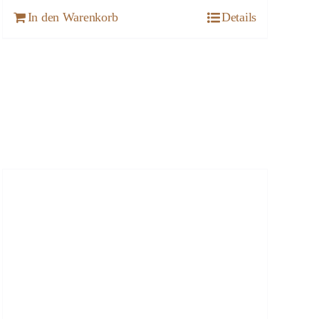
In den Warenkorb
Details