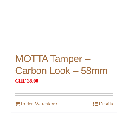
MOTTA Tamper –
Carbon Look – 58mm
CHF
38.00
In den Warenkorb
Details