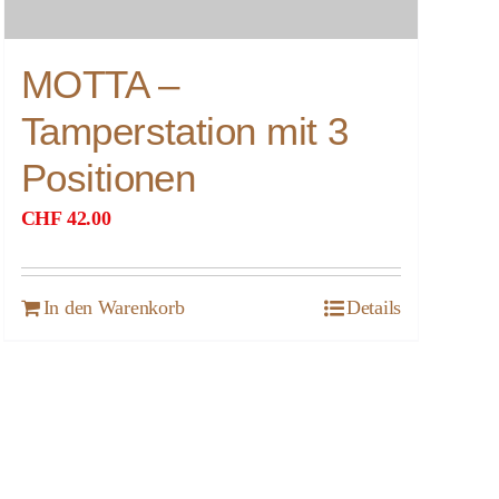
MOTTA –
Tamperstation mit 3
Positionen
CHF
42.00
In den Warenkorb
Details