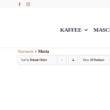
Skip
to
content
KAFFEE
MASC
Startseite
»
Motta
Sort by
Default Order
Show
24 Products