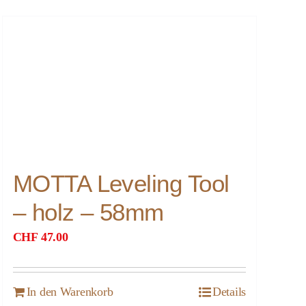
MOTTA Leveling Tool
– holz – 58mm
CHF
47.00
In den Warenkorb
Details