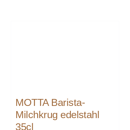
MOTTA Barista-
Milchkrug edelstahl
35cl