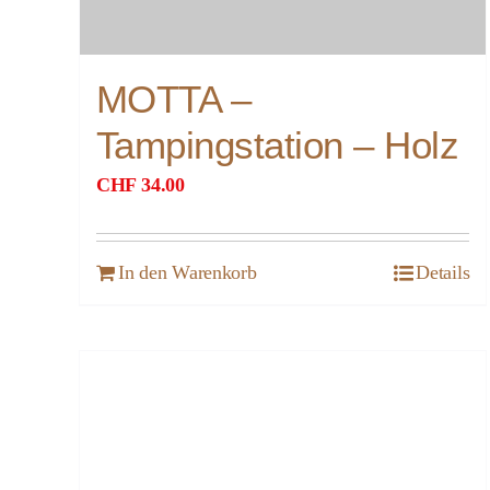
MOTTA –
Tampingstation – Holz
CHF
34.00
In den Warenkorb
Details