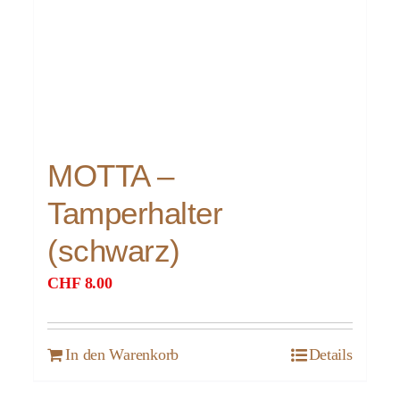
MOTTA –
Tamperhalter
(schwarz)
CHF
8.00
In den Warenkorb
Details