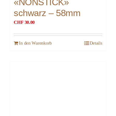
«NONSTICK»
schwarz – 58mm
CHF
30.00
In den Warenkorb
Details