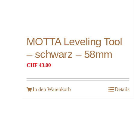
MOTTA Leveling Tool
– schwarz – 58mm
CHF
43.00
In den Warenkorb
Details