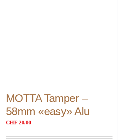
MOTTA Tamper –
58mm «easy» Alu
CHF
20.00