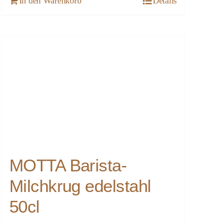
In den Warenkorb
Details
MOTTA Barista-
Milchkrug edelstahl
50cl