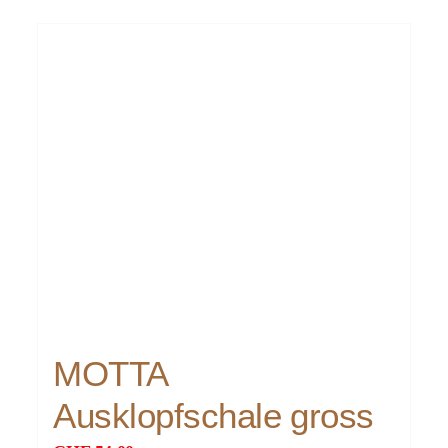
MOTTA
Ausklopfschale gross