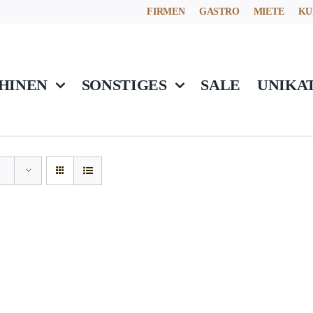
FIRMEN
GASTRO
MIETE
KU
HINEN
SONSTIGES
SALE
UNIKA