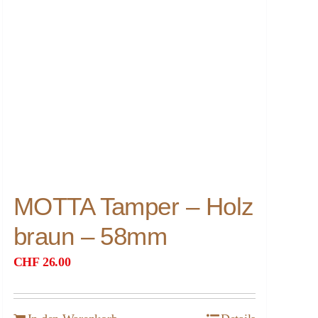
MOTTA Tamper – Holz
braun – 58mm
CHF
26.00