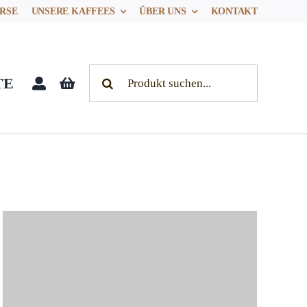
RSE
UNSERE KAFFEES
ÜBER UNS
KONTAKT
Search
TE
for: