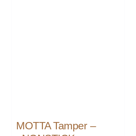
MOTTA Tamper –