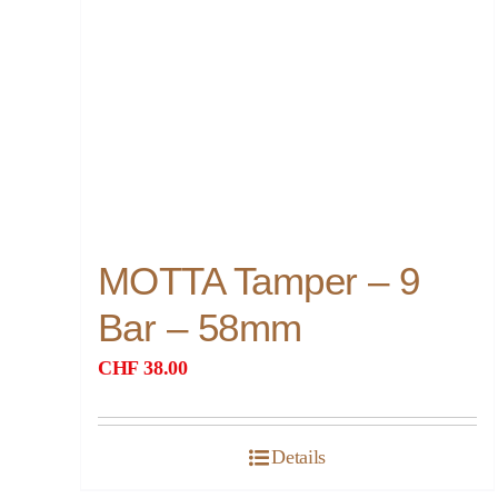
MOTTA Tamper – 9
Bar – 58mm
CHF
38.00
Details