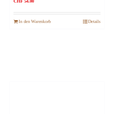
CHF
54.00
In den Warenkorb
Details