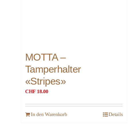
MOTTA –
Tamperhalter
«Stripes»
CHF
18.00
In den Warenkorb
Details