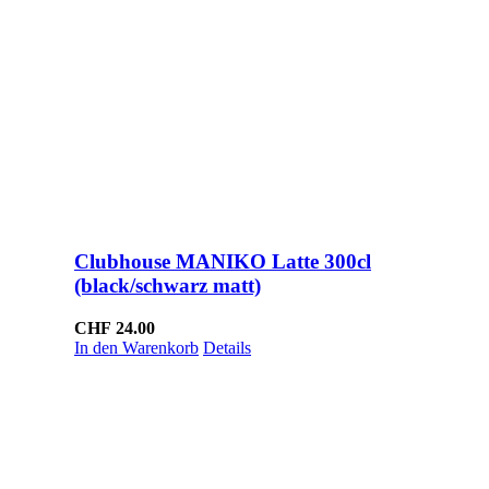
Clubhouse MANIKO Latte 300cl
(black/schwarz matt)
CHF
24.00
In den Warenkorb
Details