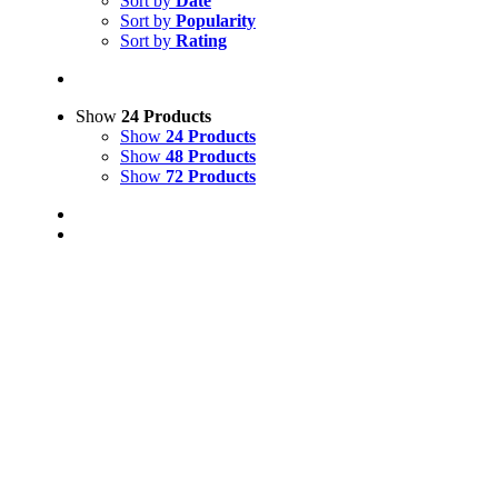
Sort by
Date
Sort by
Popularity
Sort by
Rating
Show
24 Products
Show
24 Products
Show
48 Products
Show
72 Products