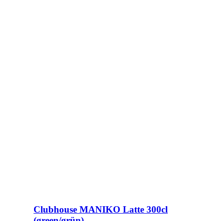
Clubhouse MANIKO Latte 300cl
(green/grün)