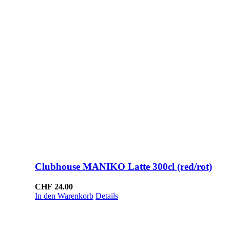
Clubhouse MANIKO Latte 300cl (red/rot)
CHF
24.00
In den Warenkorb
Details