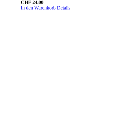
CHF
24.00
In den Warenkorb
Details