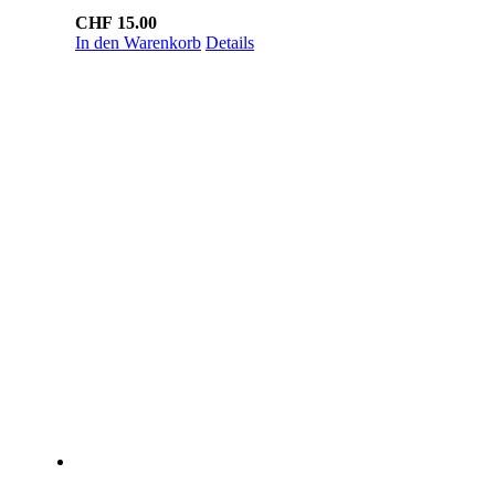
CHF
15.00
In den Warenkorb
Details