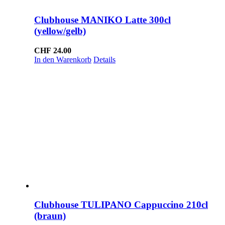
Clubhouse MANIKO Latte 300cl
(yellow/gelb)
CHF
24.00
In den Warenkorb
Details
Clubhouse TULIPANO Cappuccino 210cl
(braun)