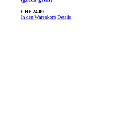
CHF
24.00
In den Warenkorb
Details