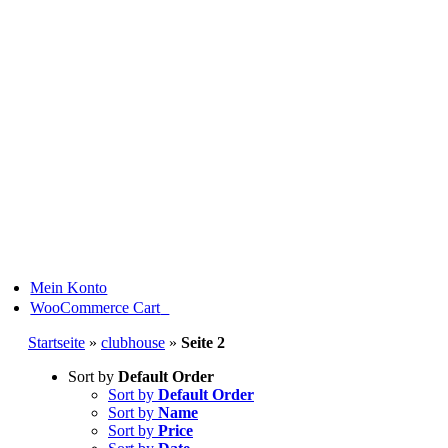
Skip
to
content
Mein Konto
0
WooCommerce Cart
Startseite
»
clubhouse
»
Seite 2
Sort by
Default Order
Sort by
Default Order
Sort by
Name
Sort by
Price