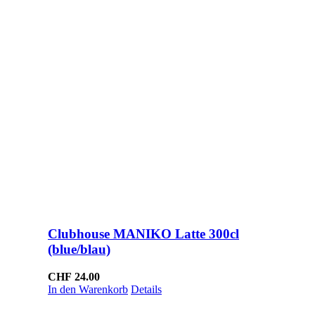
Clubhouse MANIKO Latte 300cl
(blue/blau)
CHF
24.00
In den Warenkorb
Details