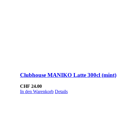
Clubhouse MANIKO Latte 300cl (mint)
CHF
24.00
In den Warenkorb
Details