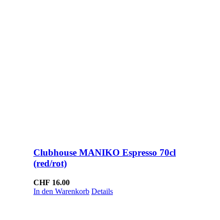
Clubhouse MANIKO Espresso 70cl
(red/rot)
CHF
16.00
In den Warenkorb
Details