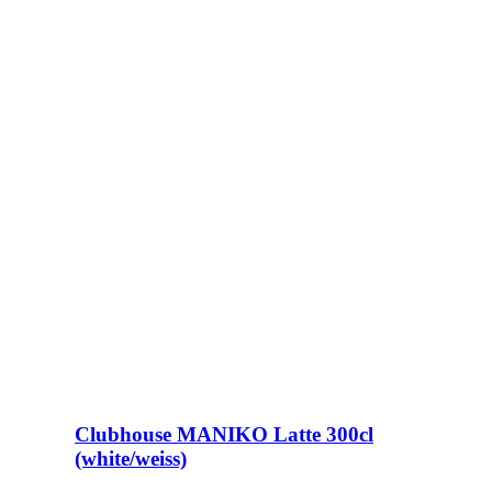
Clubhouse MANIKO Latte 300cl
(white/weiss)