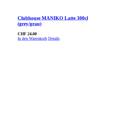
Clubhouse MANIKO Latte 300cl
(grey/grau)
CHF
24.00
In den Warenkorb
Details