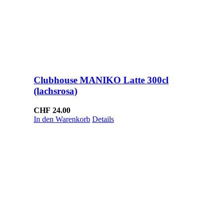
Clubhouse MANIKO Latte 300cl
(lachsrosa)
CHF
24.00
In den Warenkorb
Details