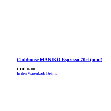
Clubhouse MANIKO Espresso 70cl (mint)
CHF
16.00
In den Warenkorb
Details