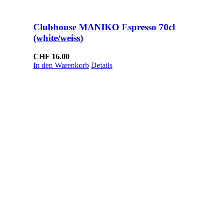
Clubhouse MANIKO Espresso 70cl
(white/weiss)
CHF
16.00
In den Warenkorb
Details