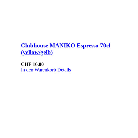
Clubhouse MANIKO Espresso 70cl
(yellow/gelb)
CHF
16.00
In den Warenkorb
Details