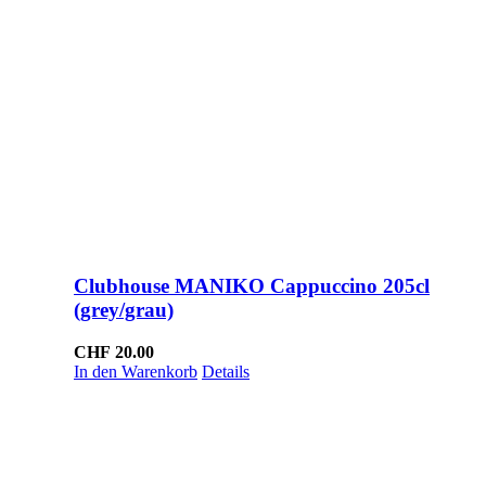
Clubhouse MANIKO Cappuccino 205cl
(grey/grau)
CHF
20.00
In den Warenkorb
Details