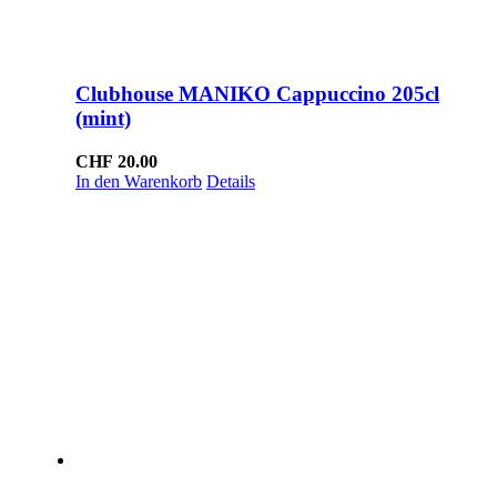
Clubhouse MANIKO Cappuccino 205cl
(mint)
CHF
20.00
In den Warenkorb
Details