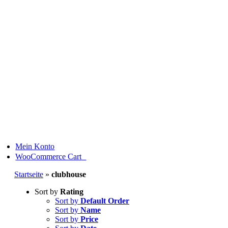
Skip
to
content
Mein Konto
0
WooCommerce Cart
Startseite
»
clubhouse
Sort by
Rating
Sort by
Default Order
Sort by
Name
Sort by
Price