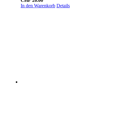
CHF
20.00
In den Warenkorb
Details