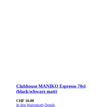
Clubhouse MANIKO Espresso 70cl
(black/schwarz matt)
CHF
16.00
In den Warenkorb
Details