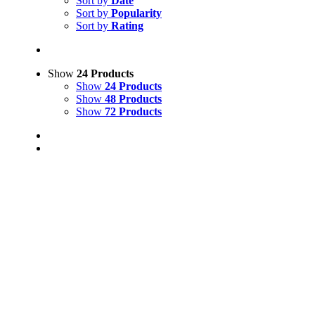
Sort by
Date
Sort by
Popularity
Sort by
Rating
Show
24 Products
Show
24 Products
Show
48 Products
Show
72 Products