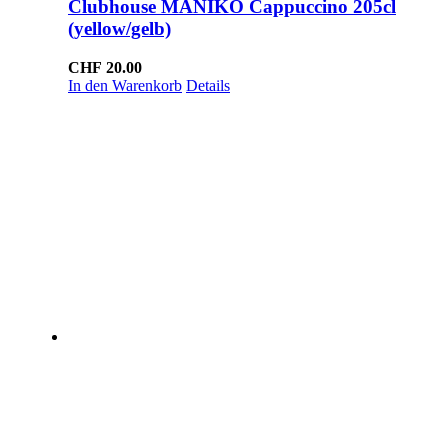
Clubhouse MANIKO Cappuccino 205cl
(yellow/gelb)
CHF
20.00
In den Warenkorb
Details