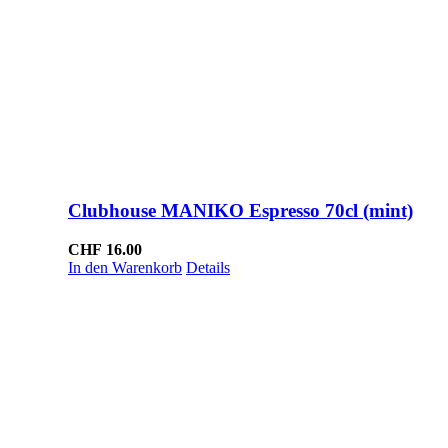
Clubhouse MANIKO Espresso 70cl (mint)
CHF
16.00
In den Warenkorb
Details