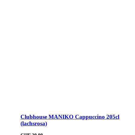
Clubhouse MANIKO Cappuccino 205cl
(lachsrosa)