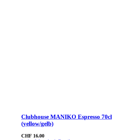
Clubhouse MANIKO Espresso 70cl
(yellow/gelb)
CHF
16.00