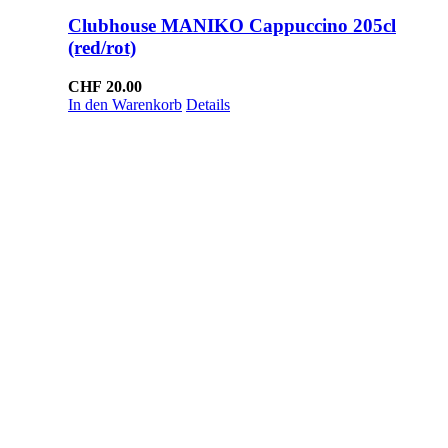
Clubhouse MANIKO Cappuccino 205cl
(red/rot)
CHF
20.00
In den Warenkorb
Details