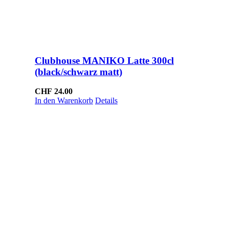
Clubhouse MANIKO Latte 300cl
(black/schwarz matt)
CHF
24.00
In den Warenkorb
Details