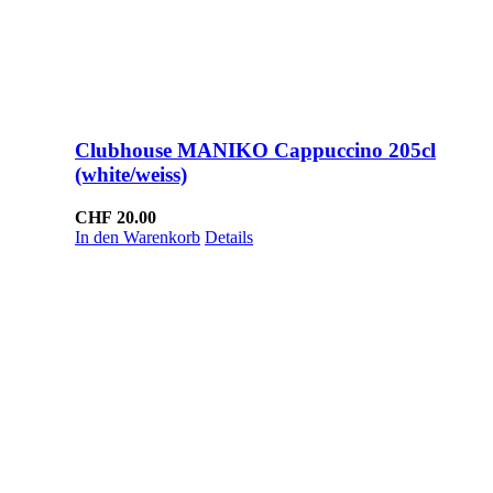
Clubhouse MANIKO Cappuccino 205cl
(white/weiss)
CHF
20.00
In den Warenkorb
Details