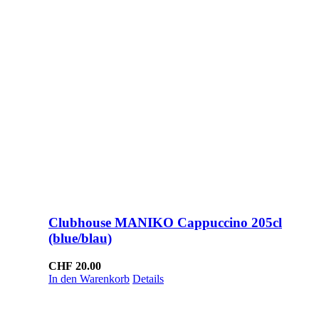
Clubhouse MANIKO Cappuccino 205cl
(blue/blau)
CHF
20.00
In den Warenkorb
Details