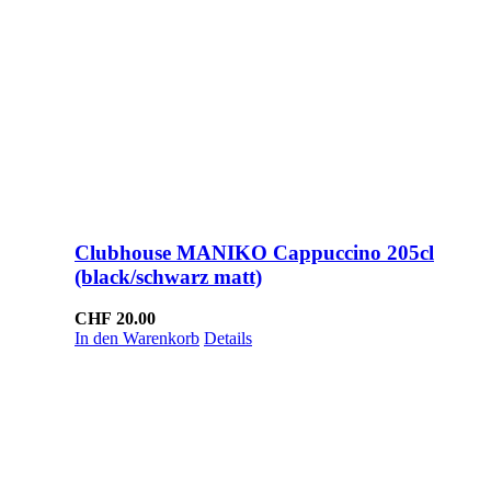
Clubhouse MANIKO Cappuccino 205cl
(black/schwarz matt)
CHF
20.00
In den Warenkorb
Details