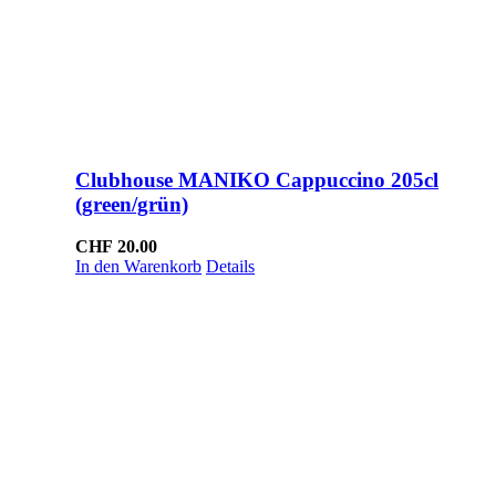
Clubhouse MANIKO Cappuccino 205cl
(green/grün)
CHF
20.00
In den Warenkorb
Details