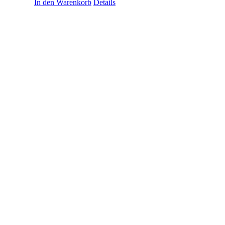
In den Warenkorb
Details