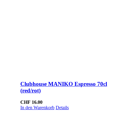
Clubhouse MANIKO Espresso 70cl
(red/rot)
CHF
16.00
In den Warenkorb
Details