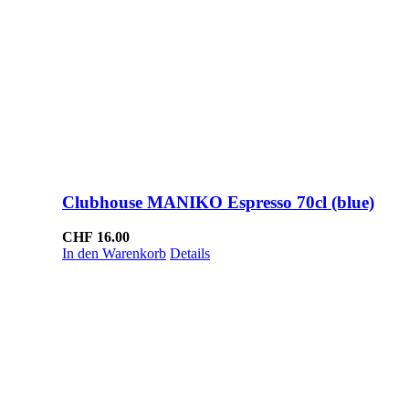
Clubhouse MANIKO Espresso 70cl (blue)
CHF
16.00
In den Warenkorb
Details