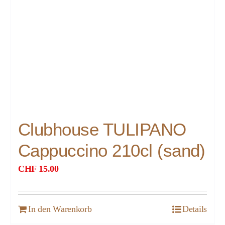
Clubhouse TULIPANO
Cappuccino 210cl (sand)
CHF
15.00
In den Warenkorb
Details