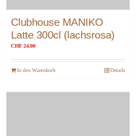
Clubhouse MANIKO
Latte 300cl (lachsrosa)
CHF
24.00
In den Warenkorb
Details