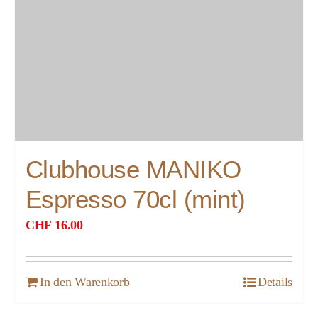
Clubhouse MANIKO
Espresso 70cl (mint)
CHF
16.00
In den Warenkorb
Details