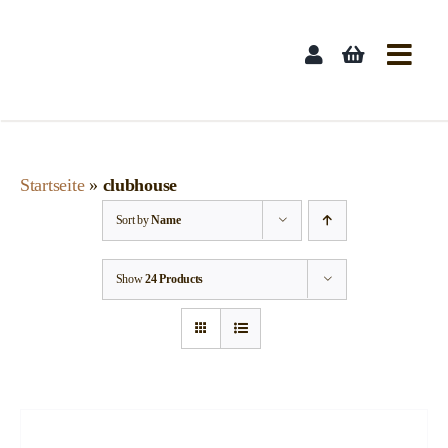
Skip
to
content
Startseite
»
clubhouse
Sort by
Name
Show
24 Products