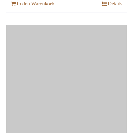
In den Warenkorb
Details