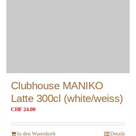
Clubhouse MANIKO
Latte 300cl (white/weiss)
CHF
24.00
In den Warenkorb
Details