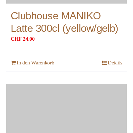
Clubhouse MANIKO
Latte 300cl (yellow/gelb)
CHF
24.00
In den Warenkorb
Details