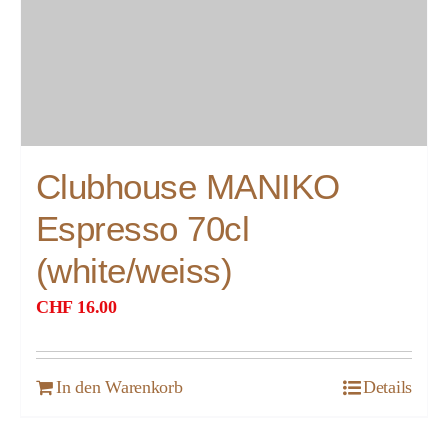
Clubhouse MANIKO
Espresso 70cl
(white/weiss)
CHF
16.00
In den Warenkorb
Details