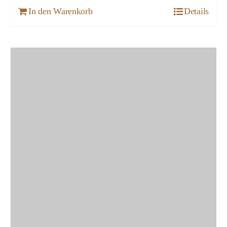
In den Warenkorb
Details