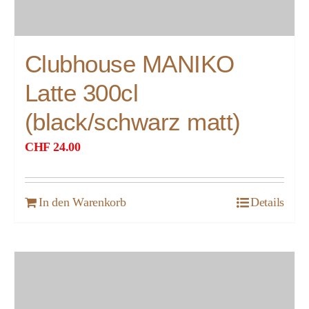
Clubhouse MANIKO
Latte 300cl
(black/schwarz matt)
CHF
24.00
In den Warenkorb
Details