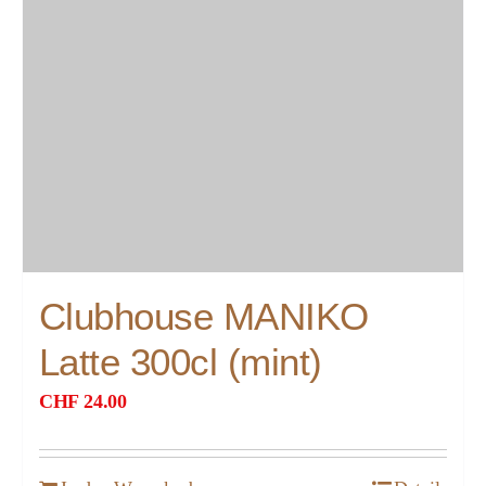
Clubhouse MANIKO
Latte 300cl (mint)
CHF
24.00