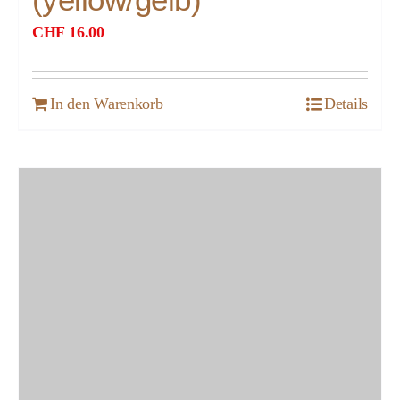
CHF
16.00
In den Warenkorb
Details