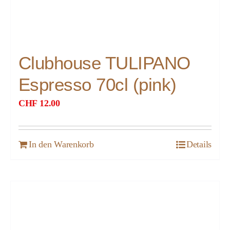
Clubhouse TULIPANO
Espresso 70cl (pink)
CHF
12.00
In den Warenkorb
Details