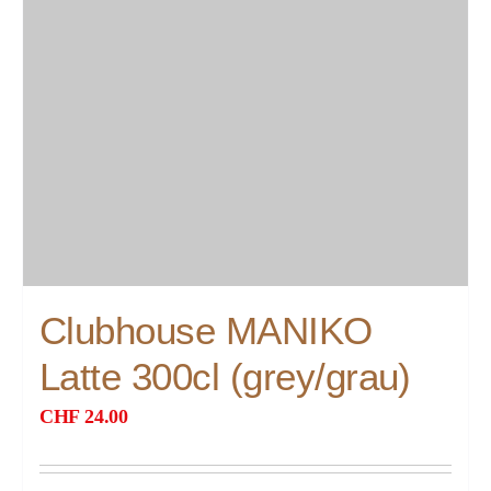
Clubhouse MANIKO
Latte 300cl (grey/grau)
CHF
24.00