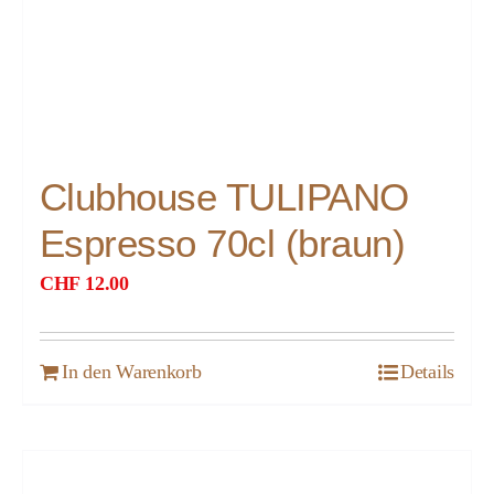
Clubhouse TULIPANO
Espresso 70cl (braun)
CHF
12.00
In den Warenkorb
Details