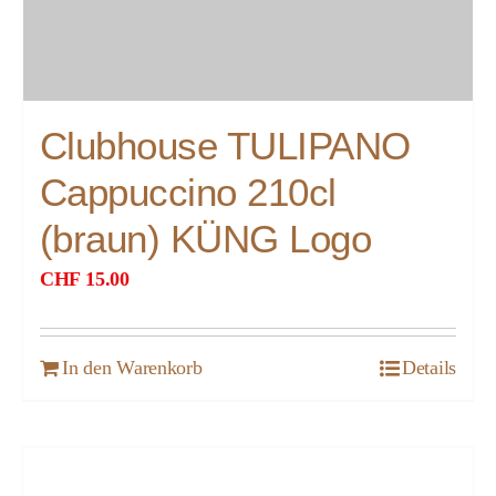
Clubhouse TULIPANO
Cappuccino 210cl
(braun) KÜNG Logo
CHF
15.00
In den Warenkorb
Details