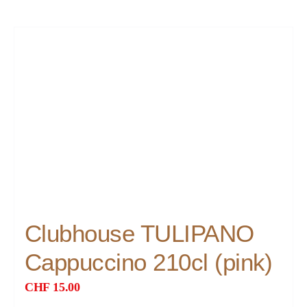
Clubhouse TULIPANO
Cappuccino 210cl (pink)
CHF
15.00