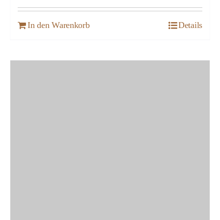
In den Warenkorb
Details