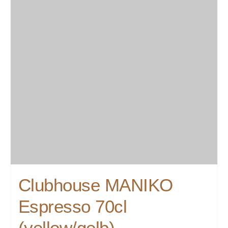
Clubhouse MANIKO
Espresso 70cl
(yellow/gelb)