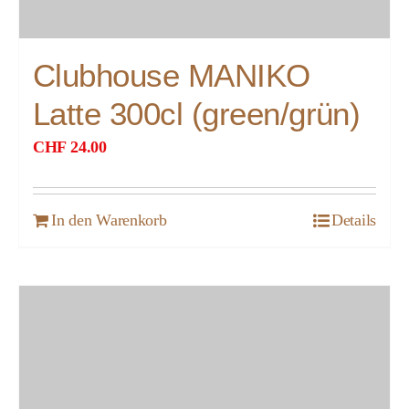
Clubhouse MANIKO
Latte 300cl (green/grün)
CHF
24.00
In den Warenkorb
Details