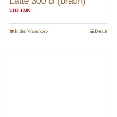
Latte 300 cl (braun)
CHF
18.00
In den Warenkorb
Details