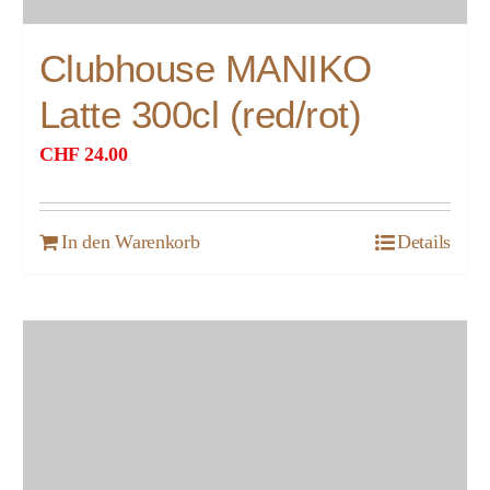
Clubhouse MANIKO
Latte 300cl (red/rot)
CHF
24.00
In den Warenkorb
Details