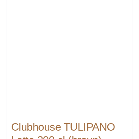
Clubhouse TULIPANO