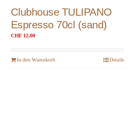
Clubhouse TULIPANO
Espresso 70cl (sand)
CHF
12.00
In den Warenkorb
Details