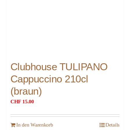
Clubhouse TULIPANO
Cappuccino 210cl
(braun)
CHF
15.00
In den Warenkorb
Details