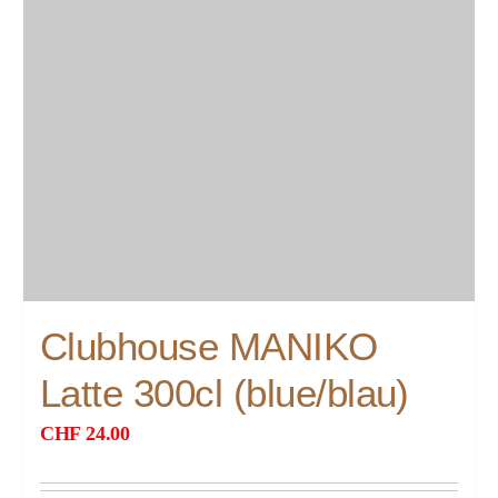
Clubhouse MANIKO
Latte 300cl (blue/blau)
CHF
24.00