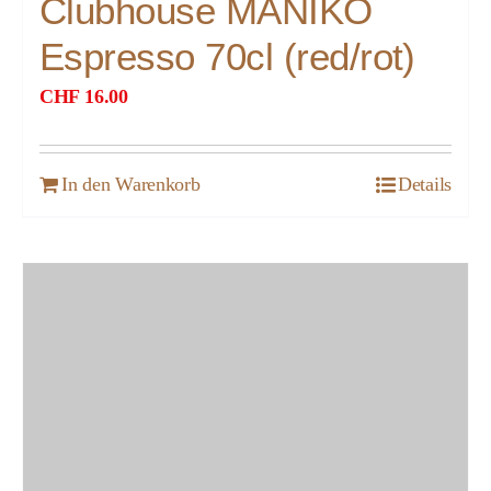
Clubhouse MANIKO
Espresso 70cl (red/rot)
CHF
16.00
In den Warenkorb
Details