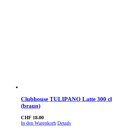
Clubhouse TULIPANO Latte 300 cl
(braun)
CHF
18.00
In den Warenkorb
Details