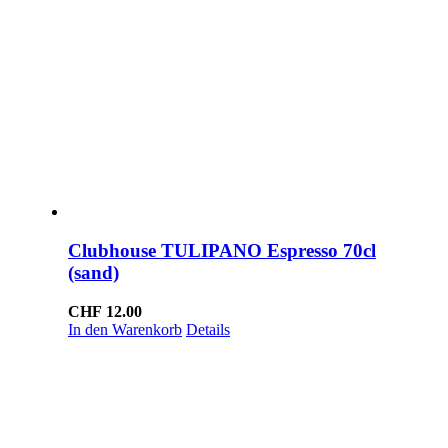
Clubhouse TULIPANO Espresso 70cl
(sand)
CHF
12.00
In den Warenkorb
Details