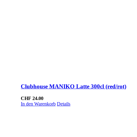
Clubhouse MANIKO Latte 300cl (red/rot)
CHF
24.00
In den Warenkorb
Details