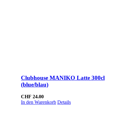
Clubhouse MANIKO Latte 300cl
(blue/blau)
CHF
24.00
In den Warenkorb
Details