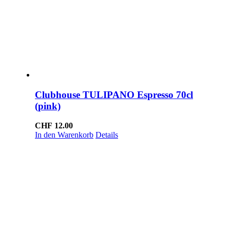
Clubhouse TULIPANO Espresso 70cl
(pink)
CHF
12.00
In den Warenkorb
Details