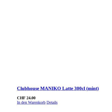
Clubhouse MANIKO Latte 300cl (mint)
CHF
24.00
In den Warenkorb
Details