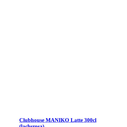
Clubhouse MANIKO Latte 300cl
(lachsrosa)