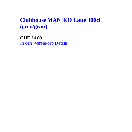
Clubhouse MANIKO Latte 300cl
(grey/grau)
CHF
24.00
In den Warenkorb
Details