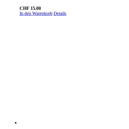
CHF
15.00
In den Warenkorb
Details