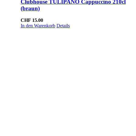
Clubhouse TULIPANO Cappuccino 210cl
(braun)
CHF
15.00
In den Warenkorb
Details