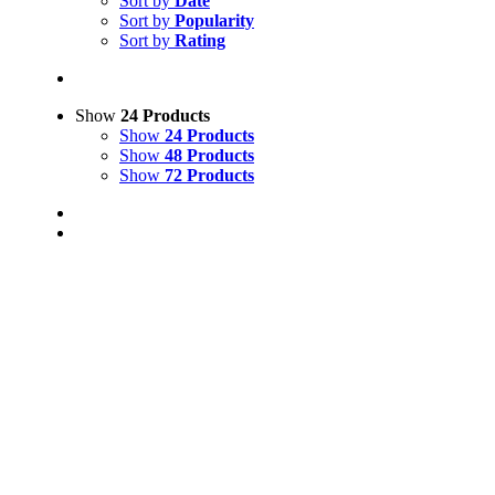
Sort by
Date
Sort by
Popularity
Sort by
Rating
Show
24 Products
Show
24 Products
Show
48 Products
Show
72 Products