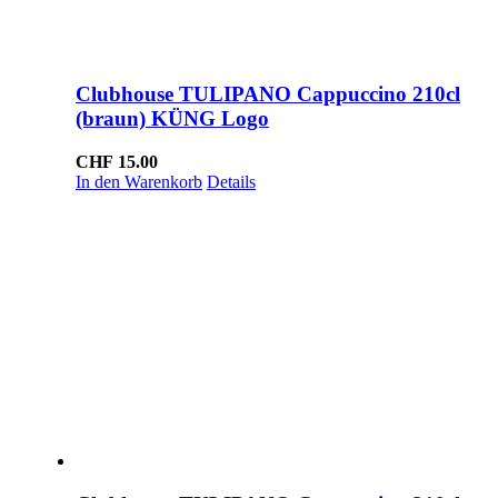
Clubhouse TULIPANO Cappuccino 210cl
(braun) KÜNG Logo
CHF
15.00
In den Warenkorb
Details