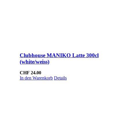
Clubhouse MANIKO Latte 300cl
(white/weiss)
CHF
24.00
In den Warenkorb
Details