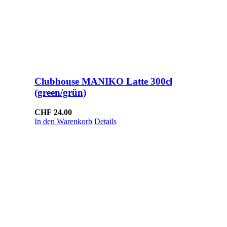
Clubhouse MANIKO Latte 300cl
(green/grün)
CHF
24.00
In den Warenkorb
Details