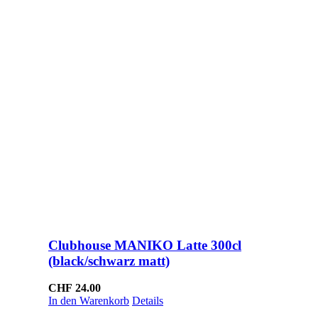
Clubhouse MANIKO Latte 300cl
(black/schwarz matt)
CHF
24.00
In den Warenkorb
Details