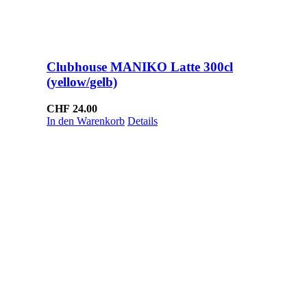
Clubhouse MANIKO Latte 300cl
(yellow/gelb)
CHF
24.00
In den Warenkorb
Details