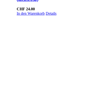
CHF
24.00
In den Warenkorb
Details