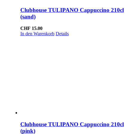
Clubhouse TULIPANO Cappuccino 210cl
(sand)
CHF
15.00
In den Warenkorb
Details
Clubhouse TULIPANO Cappuccino 210cl
(pink)