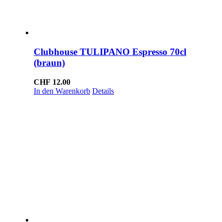
Clubhouse TULIPANO Espresso 70cl
(braun)
CHF
12.00
In den Warenkorb
Details