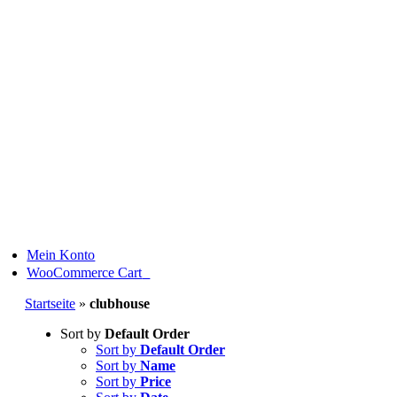
Skip
to
content
Mein Konto
0
WooCommerce Cart
Startseite
»
clubhouse
Sort by
Default Order
Sort by
Default Order
Sort by
Name
Sort by
Price