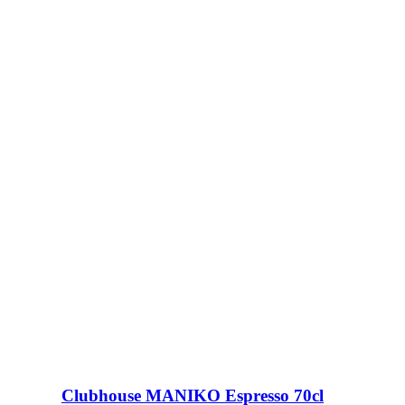
Clubhouse MANIKO Espresso 70cl