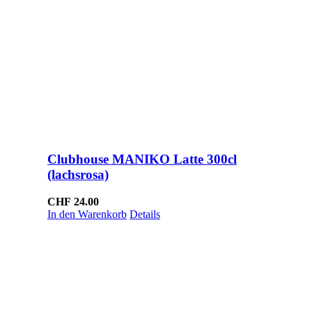
Clubhouse MANIKO Latte 300cl
(lachsrosa)
CHF
24.00
In den Warenkorb
Details