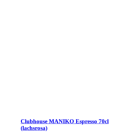
Clubhouse MANIKO Espresso 70cl
(lachsrosa)