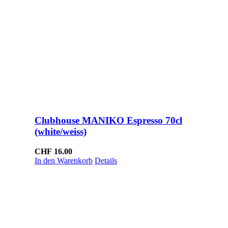
Clubhouse MANIKO Espresso 70cl
(white/weiss)
CHF
16.00
In den Warenkorb
Details