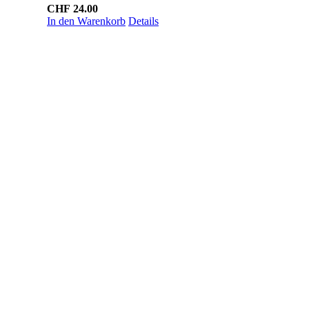
CHF
24.00
In den Warenkorb
Details