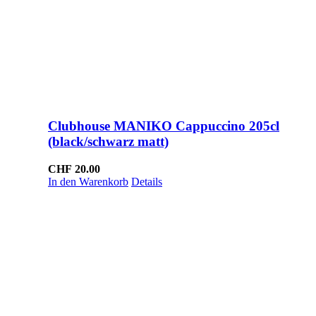
Clubhouse MANIKO Cappuccino 205cl
(black/schwarz matt)
CHF
20.00
In den Warenkorb
Details