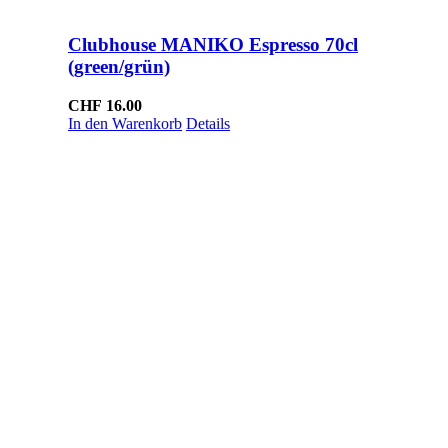
Clubhouse MANIKO Espresso 70cl
(green/grün)
CHF
16.00
In den Warenkorb
Details