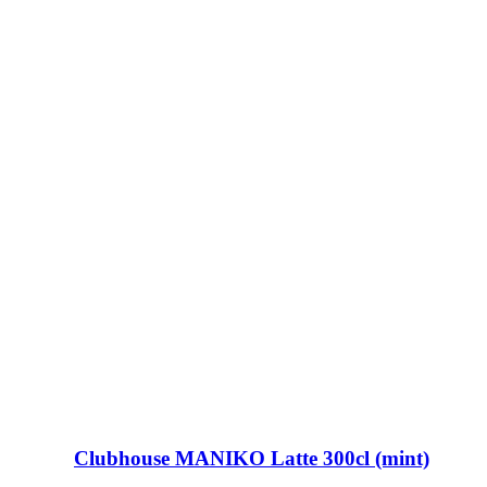
Clubhouse MANIKO Latte 300cl (mint)