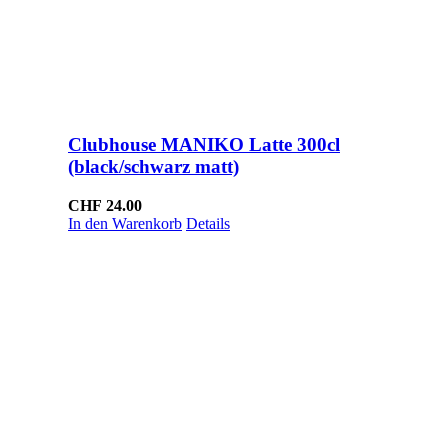
Clubhouse MANIKO Latte 300cl
(black/schwarz matt)
CHF
24.00
In den Warenkorb
Details