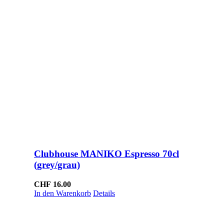
Clubhouse MANIKO Espresso 70cl
(grey/grau)
CHF
16.00
In den Warenkorb
Details