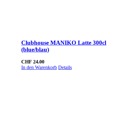
Clubhouse MANIKO Latte 300cl
(blue/blau)
CHF
24.00
In den Warenkorb
Details