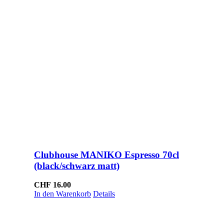
Clubhouse MANIKO Espresso 70cl
(black/schwarz matt)
CHF
16.00
In den Warenkorb
Details