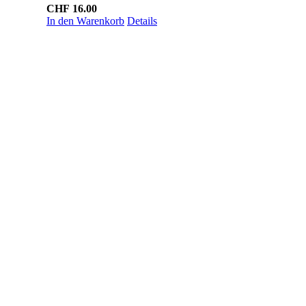
CHF
16.00
In den Warenkorb
Details