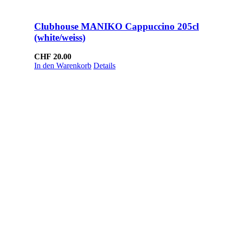
Clubhouse MANIKO Cappuccino 205cl
(white/weiss)
CHF
20.00
In den Warenkorb
Details