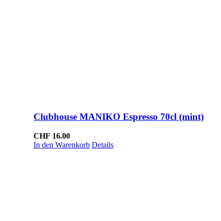
Clubhouse MANIKO Espresso 70cl (mint)
CHF
16.00
In den Warenkorb
Details