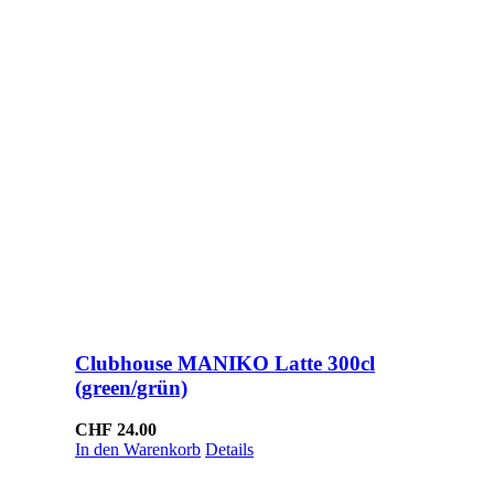
Clubhouse MANIKO Latte 300cl
(green/grün)
CHF
24.00
In den Warenkorb
Details