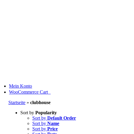
Skip
to
content
Mein Konto
0
WooCommerce Cart
Startseite
»
clubhouse
Sort by
Popularity
Sort by
Default Order
Sort by
Name
Sort by
Price