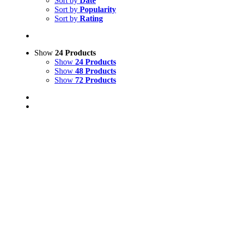
Sort by
Date
Sort by
Popularity
Sort by
Rating
Show
24 Products
Show
24 Products
Show
48 Products
Show
72 Products