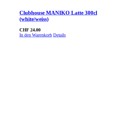
Clubhouse MANIKO Latte 300cl
(white/weiss)
CHF
24.00
In den Warenkorb
Details